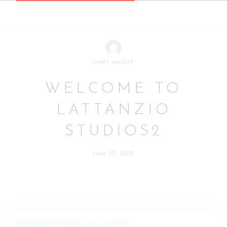
matt nesbitt
WELCOME TO
LATTANZIO
STUDIOS2
June 15, 2017