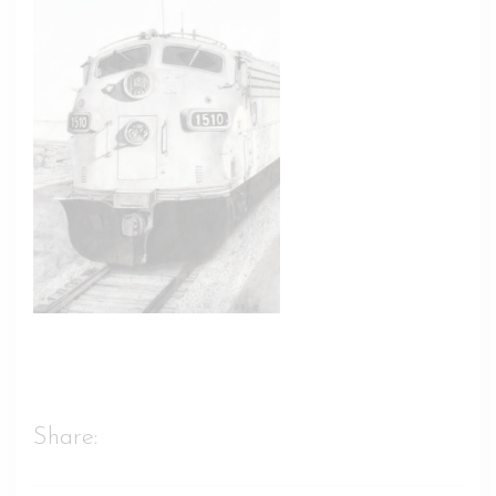
Share: