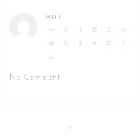
MATT
No Comment